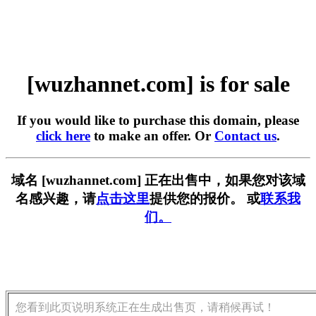
[wuzhannet.com] is for sale
If you would like to purchase this domain, please
click here
to make an offer. Or
Contact us
.
域名 [wuzhannet.com] 正在出售中，如果您对该域
名感兴趣，请
点击这里
提供您的报价。 或
联系我
们。
您看到此页说明系统正在生成出售页，请稍候再试！