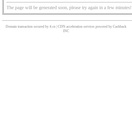
The page will be generated soon, please try again in a few minutes!
Domain transaction secured by 4.cn | CDN acceleration services powered by
Cashback
INC